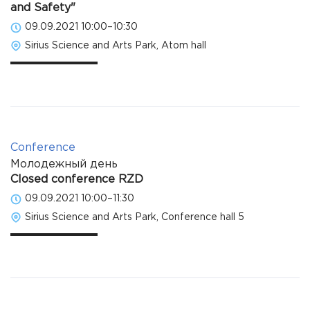
and Safety"
09.09.2021 10:00–10:30
Sirius Science and Arts Park, Atom hall
Conference
Молодежный день
Closed conference RZD
09.09.2021 10:00–11:30
Sirius Science and Arts Park, Conference hall 5