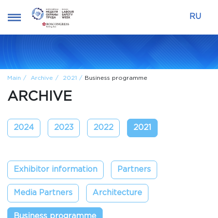
RU
Main
Archive
2021
Business programme
ARCHIVE
2024
2023
2022
2021
Exhibitor information
Partners
Media Partners
Architecture
Business programme