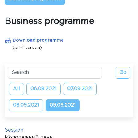
Business programme
Download programme
(print version)
All
06.09.2021
07.09.2021
08.09.2021
09.09.2021
Session
Молодежный день