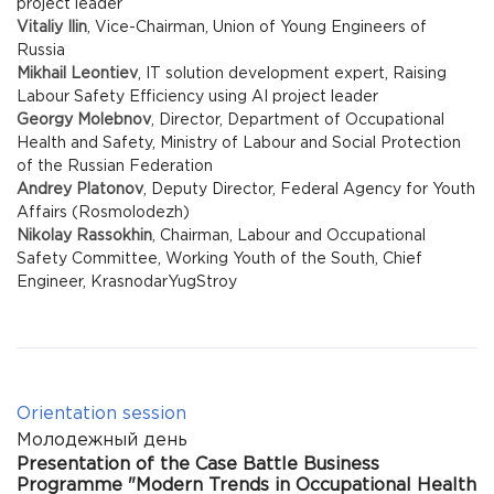
project leader
Vitaliy Ilin
, Vice-Chairman, Union of Young Engineers of
Russia
Mikhail Leontiev
, IT solution development expert, Raising
Labour Safety Efficiency using AI project leader
Georgy Molebnov
, Director, Department of Occupational
Health and Safety, Ministry of Labour and Social Protection
of the Russian Federation
Andrey Platonov
, Deputy Director, Federal Agency for Youth
Affairs (Rosmolodezh)
Nikolay Rassokhin
, Chairman, Labour and Occupational
Safety Committee, Working Youth of the South, Chief
Engineer, KrasnodarYugStroy
Orientation session
Молодежный день
Presentation of the Case Battle Business
Programme "Modern Trends in Occupational Health