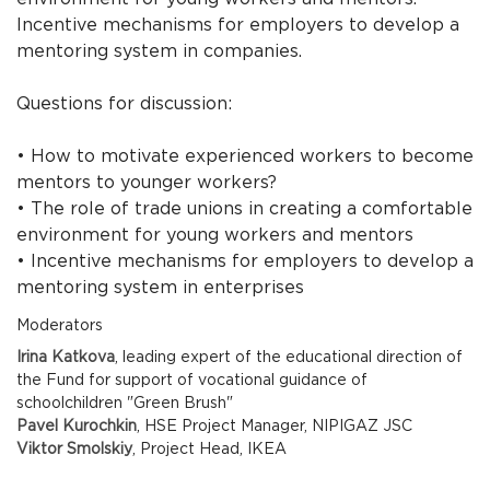
Incentive mechanisms for employers to develop a
mentoring system in companies.
Questions for discussion:
• How to motivate experienced workers to become
mentors to younger workers?
• The role of trade unions in creating a comfortable
environment for young workers and mentors
• Incentive mechanisms for employers to develop a
mentoring system in enterprises
Moderators
Irina Katkova
, leading expert of the educational direction of
the Fund for support of vocational guidance of
schoolchildren "Green Brush"
Pavel Kurochkin
, HSE Project Manager, NIPIGAZ JSC
Viktor Smolskiy
, Project Head, IKEA