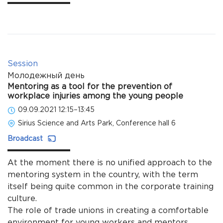
Session
Молодежный день
Mentoring as a tool for the prevention of
workplace injuries among the young people
09.09.2021 12:15–13:45
Sirius Science and Arts Park, Conference hall 6
Broadcast
At the moment there is no unified approach to the
mentoring system in the country, with the term
itself being quite common in the corporate training
culture.
The role of trade unions in creating a comfortable
environment for young workers and mentors.