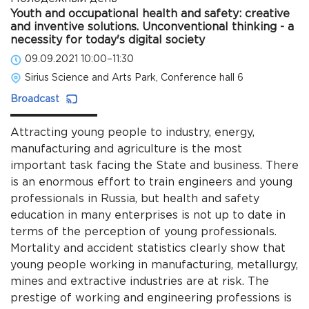
Youth and occupational health and safety: creative
and inventive solutions. Unconventional thinking - a
necessity for today's digital society
09.09.2021 10:00–11:30
Sirius Science and Arts Park, Conference hall 6
Broadcast
Attracting young people to industry, energy,
manufacturing and agriculture is the most
important task facing the State and business. There
is an enormous effort to train engineers and young
professionals in Russia, but health and safety
education in many enterprises is not up to date in
terms of the perception of young professionals.
Mortality and accident statistics clearly show that
young people working in manufacturing, metallurgy,
mines and extractive industries are at risk. The
prestige of working and engineering professions is