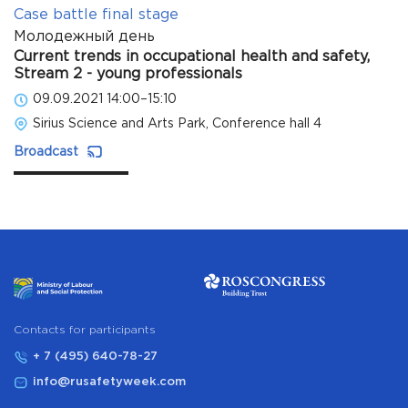
Case battle final stage
Молодежный день
Current trends in occupational health and safety,
Stream 2 - young professionals
09.09.2021 14:00–15:10
Sirius Science and Arts Park, Conference hall 4
Broadcast
Сontacts for participants
+ 7 (495) 640-78-27
info@rusafetyweek.com