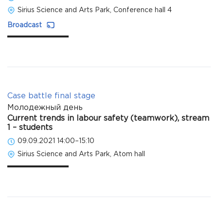
Sirius Science and Arts Park, Conference hall 4
Broadcast
Case battle final stage
Молодежный день
Current trends in labour safety (teamwork), stream
1 – students
09.09.2021 14:00–15:10
Sirius Science and Arts Park, Atom hall