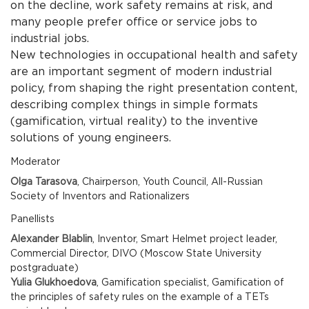
on the decline, work safety remains at risk, and
many people prefer office or service jobs to
industrial jobs.
New technologies in occupational health and safety
are an important segment of modern industrial
policy, from shaping the right presentation content,
describing complex things in simple formats
(gamification, virtual reality) to the inventive
solutions of young engineers.
Moderator
Olga Tarasova
, Chairperson, Youth Council, All-Russian
Society of Inventors and Rationalizers
Panellists
Alexander Blablin
, Inventor, Smart Helmet project leader,
Commercial Director, DIVO (Moscow State University
postgraduate)
Yulia Glukhoedova
, Gamification specialist, Gamification of
the principles of safety rules on the example of a TETs