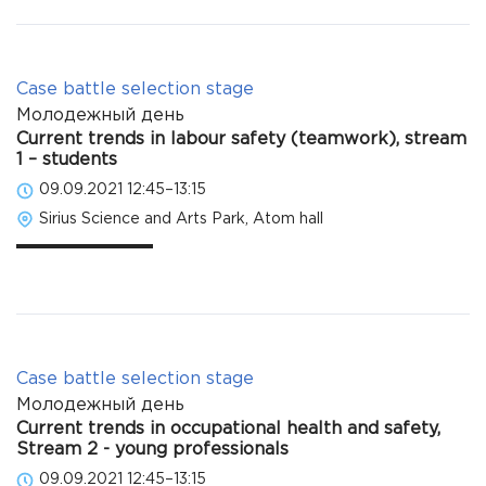
Case battle selection stage
Молодежный день
Current trends in labour safety (teamwork), stream
1 – students
09.09.2021 12:45–13:15
Sirius Science and Arts Park, Atom hall
Case battle selection stage
Молодежный день
Current trends in occupational health and safety,
Stream 2 - young professionals
09.09.2021 12:45–13:15