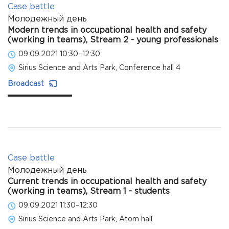
Case battle
Молодежный день
Modern trends in occupational health and safety
(working in teams), Stream 2 - young professionals
09.09.2021 10:30–12:30
Sirius Science and Arts Park, Conference hall 4
Broadcast
Case battle
Молодежный день
Current trends in occupational health and safety
(working in teams), Stream 1 - students
09.09.2021 11:30–12:30
Sirius Science and Arts Park, Atom hall