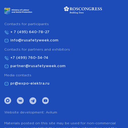
Сontacts for participants
+ 7 (495) 640-78-27
info@rusafetyweek.com
Contacts for partners and exhibitors
+7 (499) 760-34-74
partner@rusafetyweek.com
Media contacts
pr@expo-elektra.ru
Website development:
Avilum
Materials posted on this site may be used for non-commercial