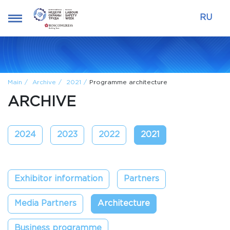
RU
Main
Archive
2021
Programme architecture
ARCHIVE
2024
2023
2022
2021
Exhibitor information
Partners
Media Partners
Architecture
Business programme