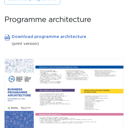
Programme architecture
Download programme architecture
(print version)