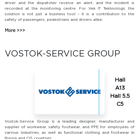
driver and the dispatcher receive an alert, and the incident is
recorded at the monitoring centre. For Vek IT Tekhnologii, the
solution is not just a business tool – it is a contribution to the
safety of passengers, pedestrians and drivers alike.
More
VOSTOK-SERVICE GROUP
Hall
А13
Hall 5.5
С5
Vostok-Service Group is a leading designer, manufacturer and
supplier of workwear, safety footwear, and PPE for employees of
various industries, as well as functional clothing and footwear in
Russia and CIS countries.