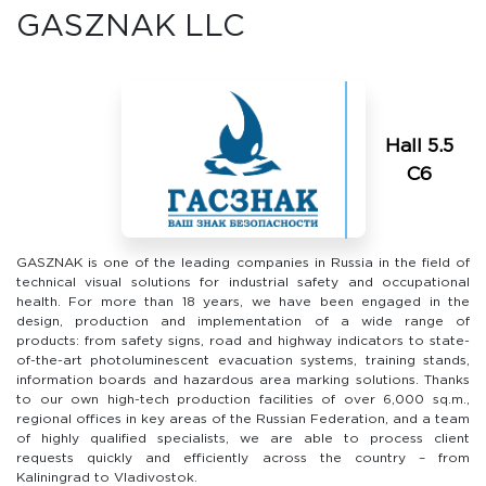
GASZNAK LLC
Hall 5.5
C6
GASZNAK is one of the leading companies in Russia in the field of
technical visual solutions for industrial safety and occupational
health. For more than 18 years, we have been engaged in the
design, production and implementation of a wide range of
products: from safety signs, road and highway indicators to state-
of-the-art photoluminescent evacuation systems, training stands,
information boards and hazardous area marking solutions. Thanks
to our own high-tech production facilities of over 6,000 sq.m.,
regional offices in key areas of the Russian Federation, and a team
of highly qualified specialists, we are able to process client
requests quickly and efficiently across the country – from
Kaliningrad to Vladivostok.