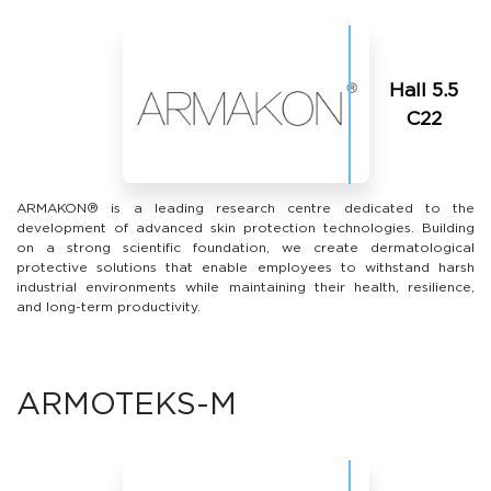
Hall 5.5
С22
ARMAKON® is a leading research centre dedicated to the
development of advanced skin protection technologies. Building
on a strong scientific foundation, we create dermatological
protective solutions that enable employees to withstand harsh
industrial environments while maintaining their health, resilience,
and long-term productivity.
ARMOTEKS-M