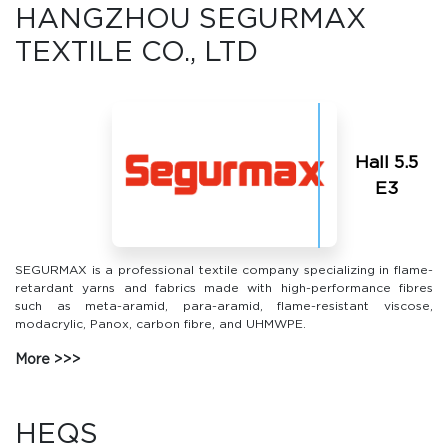
HANGZHOU SEGURMAX
TEXTILE CO., LTD
Hall 5.5
Е3
SEGURMAX is a professional textile company specializing in flame-
retardant yarns and fabrics made with high-performance fibres
such as meta-aramid, para-aramid, flame-resistant viscose,
modacrylic, Panox, carbon fibre, and UHMWPE.
More
HEQS