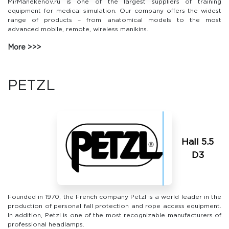
MirManekenov.ru is one of the largest suppliers of training
equipment for medical simulation. Our company offers the widest
range of products – from anatomical models to the most
advanced mobile, remote, wireless manikins.
More
PETZL
Hall 5.5
D3
Founded in 1970, the French company Petzl is a world leader in the
production of personal fall protection and rope access equipment.
In addition, Petzl is one of the most recognizable manufacturers of
professional headlamps.