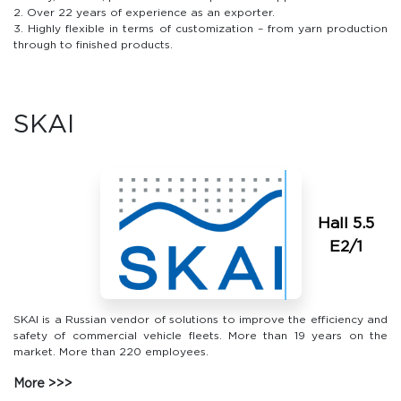
2. Over 22 years of experience as an exporter.
3. Highly flexible in terms of customization – from yarn production
through to finished products.
SKAI
Hall 5.5
E2/1
SKAI is a Russian vendor of solutions to improve the efficiency and
safety of commercial vehicle fleets. More than 19 years on the
market. More than 220 employees.
More