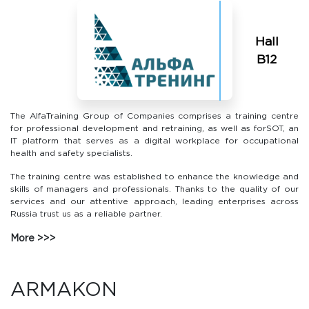
Hall
В12
The AlfaTraining Group of Companies comprises a training centre
for professional development and retraining, as well as forSOT, an
IT platform that serves as a digital workplace for occupational
health and safety specialists.
The training centre was established to enhance the knowledge and
skills of managers and professionals. Thanks to the quality of our
services and our attentive approach, leading enterprises across
Russia trust us as a reliable partner.
More
ARMAKON