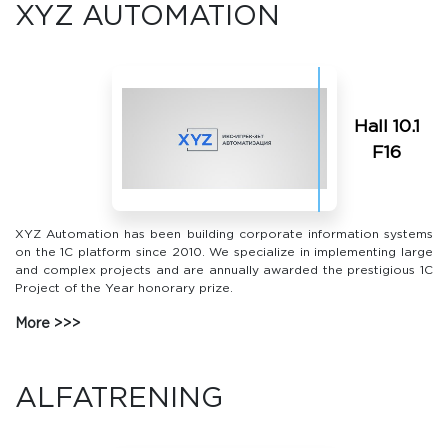
XYZ AUTOMATION
Hall 10.1
F16
XYZ Automation has been building corporate information systems
on the 1C platform since 2010. We specialize in implementing large
and complex projects and are annually awarded the prestigious 1C
Project of the Year honorary prize.
More
ALFATRENING