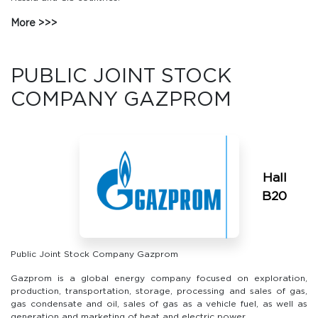
More
PUBLIC JOINT STOCK
COMPANY GAZPROM
Hall
В20
Public Joint Stock Company Gazprom
Gazprom is a global energy company focused on exploration,
production, transportation, storage, processing and sales of gas,
gas condensate and oil, sales of gas as a vehicle fuel, as well as
generation and marketing of heat and electric power.