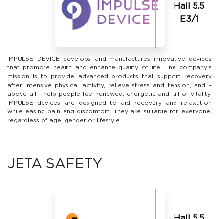
Hall 5.5
Е3/1
IMPULSE DEVICE develops and manufactures innovative devices
that promote health and enhance quality of life. The company’s
mission is to provide advanced products that support recovery
after intensive physical activity, relieve stress and tension, and –
above all – help people feel renewed, energetic and full of vitality.
IMPULSE devices are designed to aid recovery and relaxation
while easing pain and discomfort. They are suitable for everyone,
regardless of age, gender or lifestyle.
JETA SAFETY
Hall 5.5