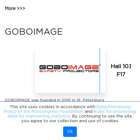
More
GOBOIMAGE
Hall 10.1
F17
GOBOIMAGE was founded in 2010 in St. Petersburg.
This site uses cookies in accordance with
Data Processing
Today, we are the only full-cycle manufacturing enterprise in Russia
Policy of the Roscongress Foundation
and
Rules for processing
specializing in the design, engineering, serial and contract
data for maintaining statistics
. By continuing to use the site,
you agree to our collection and use of cookies.
production of optical projection components and modules, as well
as finished products based on them, with subsequent integration
Ok
into urban environments, industrial safety systems and digital
infrastructure.