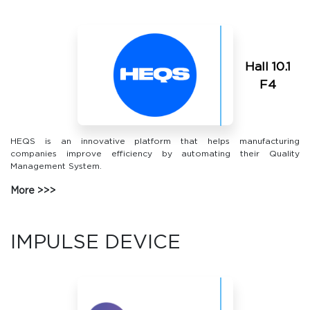
Hall 10.1
F4
HEQS is an innovative platform that helps manufacturing
companies improve efficiency by automating their Quality
Management System.
More
IMPULSE DEVICE