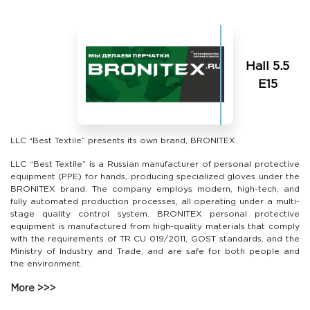
Hall 5.5
Е15
LLC “Best Textile” presents its own brand, BRONITEX.
LLC “Best Textile” is a Russian manufacturer of personal protective
equipment (PPE) for hands, producing specialized gloves under the
BRONITEX brand. The company employs modern, high-tech, and
fully automated production processes, all operating under a multi-
stage quality control system. BRONITEX personal protective
equipment is manufactured from high-quality materials that comply
with the requirements of TR CU 019/2011, GOST standards, and the
Ministry of Industry and Trade, and are safe for both people and
the environment.
More