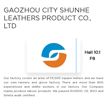
GAOZHOU CITY SHUNHE
LEATHERS PRODUCT CO.,
LTD
Hall 10.1
F8
Our factory covers an area of 53,000 square meters and we have
our own tannery and glove factory. There are more than 800
experienced and skillful workers in our factory. Our Company
mainly produce labour products. We passed lSO9001, CE, BSCI and
Smeta audit certified.