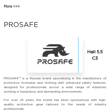
More
PROSAFE
Hall 5.5
С3
PROSAFE™ is a Russian brand specializing in the manufacture of
protective footwear and clothing with enhanced safety features,
designed for professionals across a wide range of industries
working in hazardous and demanding environments.
For over 25 years, the brand has been synonymous with high-
quality protective gear tailored to the needs of industry
professionals.