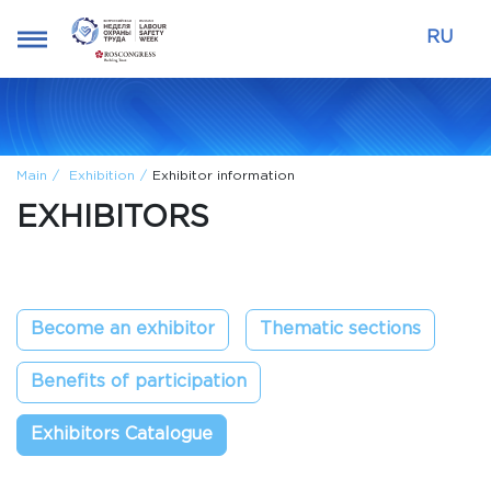
RU
Main
Exhibition
Exhibitor information
EXHIBITORS
Become an exhibitor
Thematic sections
Benefits of participation
Exhibitors Catalogue