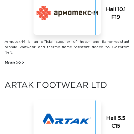
Hall 10.1
F19
Armotex-M is an official supplier of heat- and flame-resistant
aramid knitwear and thermo-flame-resistant fleece to Gazprom
Neft.
More
ARTAK FOOTWEAR LTD
Hall 5.5
C15