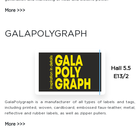
More
GALAPOLYGRAPH
Hall 5.5
Е13/2
GalaPolygraph is a manufacturer of all types of labels and tags,
including printed, woven, cardboard, embossed faux-leather, metal,
reflective and rubber labels, as well as zipper pullers.
More