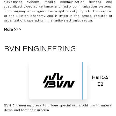
surveillance systems, mobile communication devices, and
specialized video surveillance and radio communication systems.
The company is recognized as a systemically important enterprise
of the Russian economy and is listed in the official register of
organizations operating in the radio-electronics sector.
More
BVN ENGINEERING
Hall 5.5
Е2
BVN Engineering presents unique specialized clothing with natural
down-and-feather insulation.