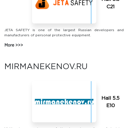
С21
JETA SAFETY is one of the largest Russian developers and
manufacturers of personal protective equipment.
More
MIRMANEKENOV.RU
Hall 5.5
E10