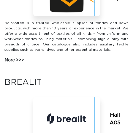
Belproftex is a trusted wholesale supplier of fabrics and sewn
products, with more than 10 years of experience in the market. We
offer a wide assortment of textiles of all kinds – from uniform and
workwear fabrics to lining materials – combining high quality with
breadth of choice. Our catalogue also includes auxiliary textile
supplies such as yarns, dyes and other essential materials.
More
BREALIT
Hall
A05