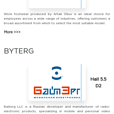
Work footwear produced by Artak Obuv is an ideal choice for
employees across a wide range of industries, offering customers a
broad assortment from which to select the most suitable model.
More
BYTERG
Hall 5.5
D2
Baiterg LLC is a Russian developer and manufacturer of radio-
electronic products, specializing in mobile and personal video