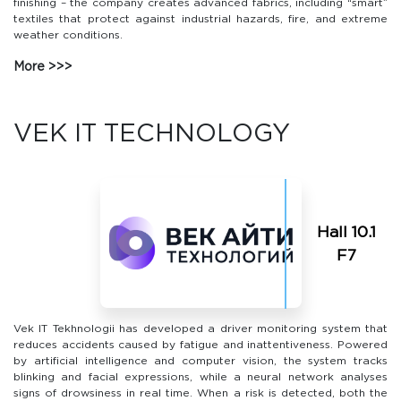
finishing – the company creates advanced fabrics, including “smart”
textiles that protect against industrial hazards, fire, and extreme
weather conditions.
More
VEK IT TECHNOLOGY
Hall 10.1
F7
Vek IT Tekhnologii has developed a driver monitoring system that
reduces accidents caused by fatigue and inattentiveness. Powered
by artificial intelligence and computer vision, the system tracks
blinking and facial expressions, while a neural network analyses
signs of drowsiness in real time. When a risk is detected, both the