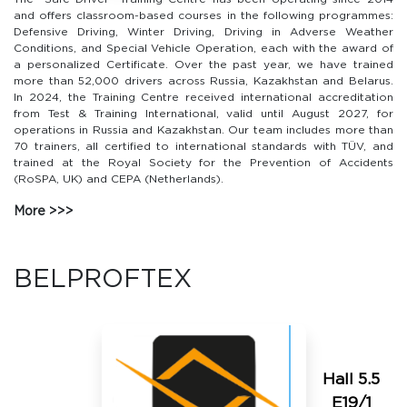
and offers classroom-based courses in the following programmes:
Defensive Driving, Winter Driving, Driving in Adverse Weather
Conditions, and Special Vehicle Operation, each with the award of
a personalized Certificate. Over the past year, we have trained
more than 52,000 drivers across Russia, Kazakhstan and Belarus.
In 2024, the Training Centre received international accreditation
from Test & Training International, valid until August 2027, for
operations in Russia and Kazakhstan. Our team includes more than
70 trainers, all certified to international standards with TÜV, and
trained at the Royal Society for the Prevention of Accidents
(RoSPA, UK) and CEPA (Netherlands).
More
BELPROFTEX
Hall 5.5
E19/1