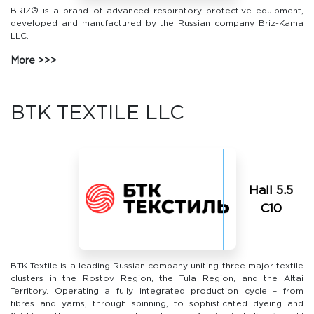
BRIZ® is a brand of advanced respiratory protective equipment,
developed and manufactured by the Russian company Briz-Kama
LLC.
More
BTK TEXTILE LLC
Hall 5.5
С10
BTK Textile is a leading Russian company uniting three major textile
clusters in the Rostov Region, the Tula Region, and the Altai
Territory. Operating a fully integrated production cycle – from
fibres and yarns, through spinning, to sophisticated dyeing and