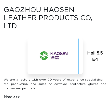
GAOZHOU HAOSEN
LEATHER PRODUCTS CO,
LTD
Hall 5.5
Е4
We are a factory with over 20 years of experience specializing in
the production and sales of cowhide protective gloves and
customized products.
More