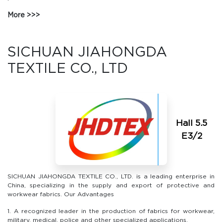
More
SICHUAN JIAHONGDA
TEXTILE CO., LTD
Hall 5.5
Е3/2
SICHUAN JIAHONGDA TEXTILE CO., LTD. is a leading enterprise in
China, specializing in the supply and export of protective and
workwear fabrics. Our Advantages
1. A recognized leader in the production of fabrics for workwear,
military, medical, police and other specialized applications.