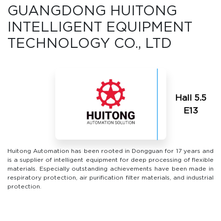
GUANGDONG HUITONG
INTELLIGENT EQUIPMENT
TECHNOLOGY CO., LTD
Hall 5.5
Е13
Huitong Automation has been rooted in Dongguan for 17 years and
is a supplier of intelligent equipment for deep processing of flexible
materials. Especially outstanding achievements have been made in
respiratory protection, air purification filter materials, and industrial
protection.