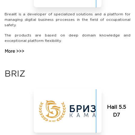
Brealit is a developer of specialized solutions and a platform for
managing digital business processes in the field of occupational
safety.
The products are based on deep domain knowledge and
exceptional platform flexibility.
More
BRIZ
Hall 5.5
D7