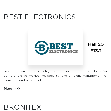
BEST ELECTRONICS
Hall 5.5
Е13/1
Best Electronics develops high-tech equipment and IT solutions for
comprehensive monitoring, security, and efficient management of
transport and personnel.
More
BRONITEX