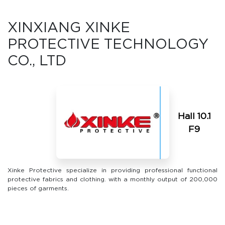
XINXIANG XINKE
PROTECTIVE TECHNOLOGY
CO., LTD
Hall 10.1
F9
Xinke Protective specialize in providing professional functional
protective fabrics and clothing. with a monthly output of 200,000
pieces of garments.