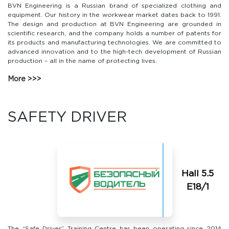
BVN Engineering is a Russian brand of specialized clothing and
equipment. Our history in the workwear market dates back to 1991.
The design and production at BVN Engineering are grounded in
scientific research, and the company holds a number of patents for
its products and manufacturing technologies. We are committed to
advanced innovation and to the high-tech development of Russian
production – all in the name of protecting lives.
More
SAFETY DRIVER
Hall 5.5
Е18/1
The “Safe Driver” Training Centre has been operating since 2014