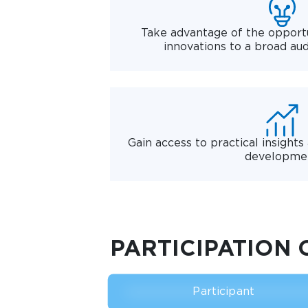
Take advantage of the opportu
innovations to a broad au
Gain access to practical insights
developme
PARTICIPATION 
Participant