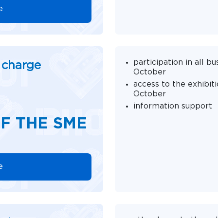
e
participation in all 
f charge
October
access to the exhibit
October
information support
F THE SME
e