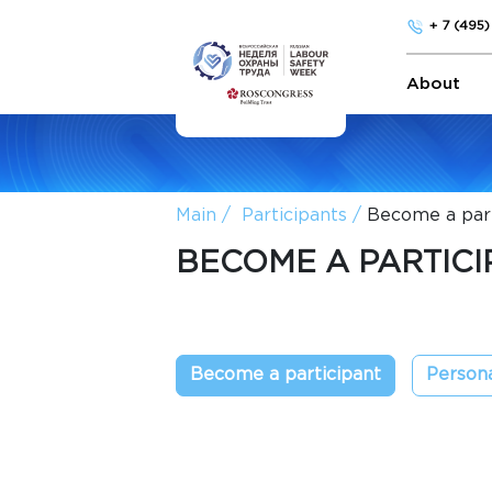
+ 7 (495
About
Main
Participants
Become a part
BECOME A PARTICI
Become a participant
Persona