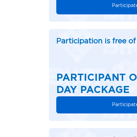
Participat
Participation is free o
PARTICIPANT O
DAY PACKAGE
Participat