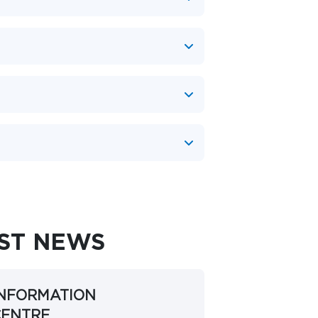
EST NEWS
INFORMATION
CENTRE