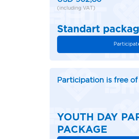
(including VAT)
Standart packa
Participat
Participation is free o
YOUTH DAY PA
PACKAGE