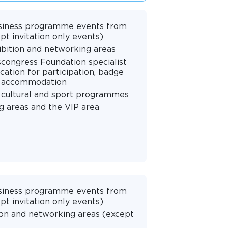
 business programme events from
pt invitation only events)
hibition and networking areas
scongress Foundation specialist
cation for participation, badge
nd accommodation
 cultural and sport programmes
g areas and the VIP area
 business programme events from
pt invitation only events)
ion and networking areas (except