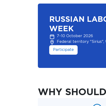
RUSSIAN LAB
WEEK
7–10 October 2026
Federal territory "Sirius", 
Participate
WHY SHOULD 