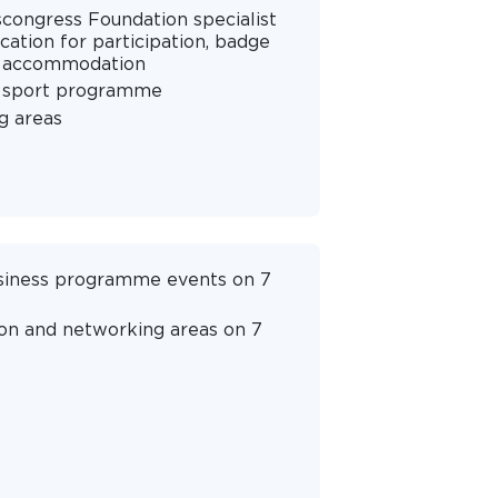
scongress Foundation specialist
cation for participation, badge
nd accommodation
s sport programme
g areas
business programme events on 7
ion and networking areas on 7