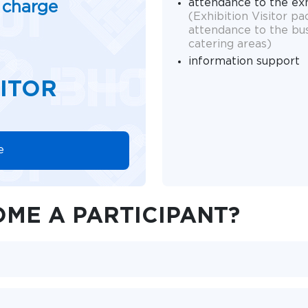
attendance to the ex
f charge
(Exhibition Visitor p
attendance to the bu
catering areas)
information support
SITOR
e
ME A PARTICIPANT?