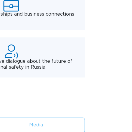
rships and business connections
ve dialogue about the future of
nal safety in Russia
Media