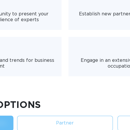
nity to present your
Establish new partne
dience of experts
 and trends for business
Engage in an extensi
nt
occupatio
OPTIONS
Partner