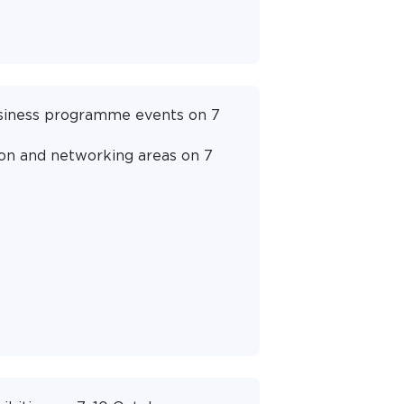
business programme events on 7
ion and networking areas on 7