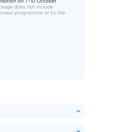
hibition on 7–10 October
ackage does not include
siness programme or to the