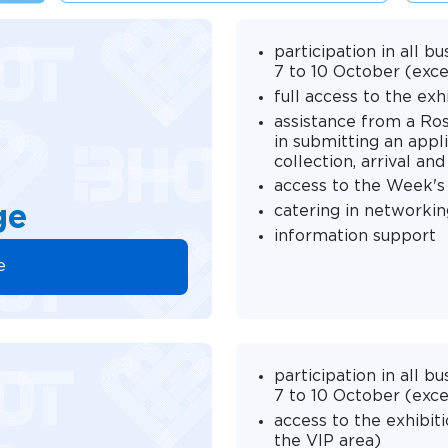
participation in all
7 to 10 October (exce
full access to the ex
assistance from a Ro
in submitting an appli
collection, arrival a
access to the Week's
catering in networkin
ge
information support
e
participation in all
7 to 10 October (exce
access to the exhibit
the VIP area)