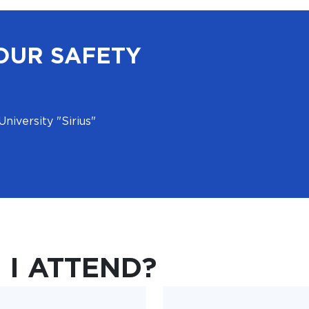
OUR SAFETY
University "Sirius"
I ATTEND?