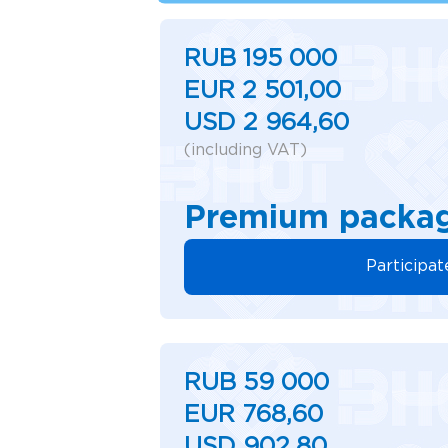
RUB 195 000
EUR 2 501,00
USD 2 964,60
(including VAT)
Premium packa
Participat
RUB 59 000
EUR 768,60
USD 902,80