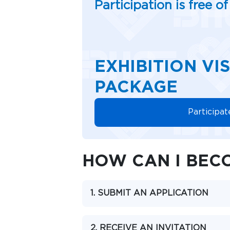
Participation is free o
EXHIBITION VI
PACKAGE
Participat
HOW CAN I BECO
1. SUBMIT AN APPLICATION
2. RECEIVE AN INVITATION