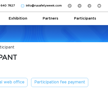
) 640 7827
info@rusafetyweek.com
Exhibition
Partners
Participants
icipant
PANT
l web office
Participation fee payment