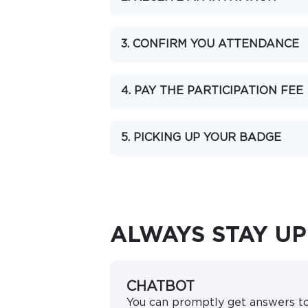
3. CONFIRM YOU ATTENDANCE
4. PAY THE PARTICIPATION FEE
5. PICKING UP YOUR BADGE
ALWAYS STAY UP
CHATBOT
You can promptly get answers t