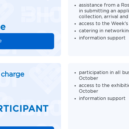
assistance from a Ro
in submitting an appli
collection, arrival a
access to the Week'
ge
catering in networkin
information support
e
participation in all 
f charge
October
access to the exhibit
October
information support
RTICIPANT