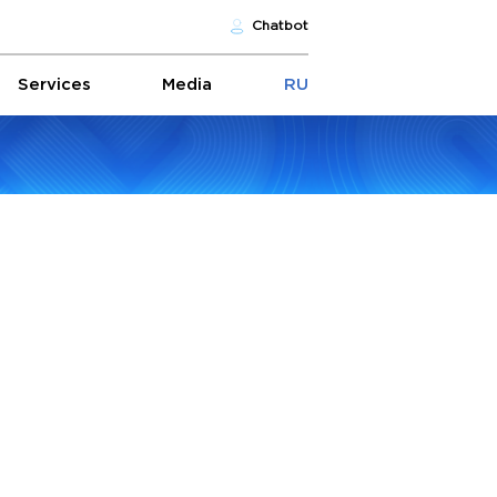
Chatbot
Services
Media
RU