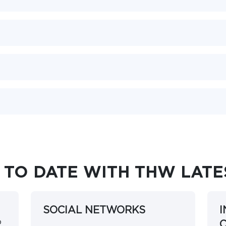
 TO DATE WITH THW LAT
SOCIAL NETWORKS
o