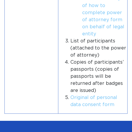
of how to
complete power
of attorney form
on behalf of legal
entity
List of participants
(attached to the power
of attorney)
Copies of participants’
passports (copies of
passports will be
returned after badges
are issued)
Original of personal
data consent form