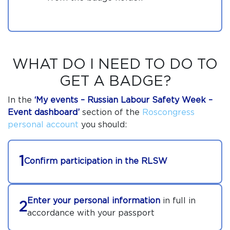
WHAT DO I NEED TO DO TO
GET A BADGE?
In the
‘My events –
Russian Labour Safety Week
–
Event dashboard’
section of the
Roscongress
personal account
you should:
1
Confirm participation in the RLSW
Enter your personal information
in full in
2
accordance with your passport