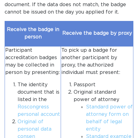
document. If the data does not match, the badge
cannot be issued on the day you applied for it.
Receive the badge in
Receive the badge by proxy
person
Participant
To pick up a badge for
accreditation badges
another participant by
may be collected in
proxy, the authorized
person by presenting:
individual must present:
The identity
Passport
document that is
Original standard
listed in the
power of attorney
Roscongress
Standard power of
personal account
attorney form on
Original of
behalf of legal
personal data
entity
consen
Standard example