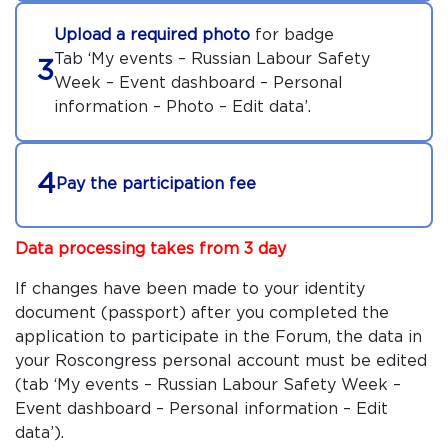
Upload a required photo
for badge
Tab ‘My events – Russian Labour Safety
3
Week – Event dashboard – Personal
information – Photo – Edit data’.
4
Pay the participation fee
Data processing takes from 3 day
If changes have been made to your identity
document (passport) after you completed the
application to participate in the Forum, the data in
your Roscongress personal account must be edited
(tab ‘My events – Russian Labour Safety Week –
Event dashboard – Personal information – Edit
data’).