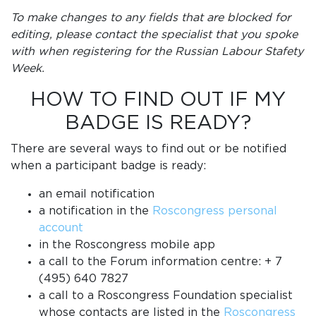
To make changes to any fields that are blocked for
editing, please contact the specialist that you spoke
with when registering for the Russian Labour Stafety
Week.
HOW TO FIND OUT IF MY
BADGE IS READY?
There are several ways to find out or be notified
when a participant badge is ready:
an email notification
a notification in the
Roscongress personal
account
in the Roscongress mobile app
a call to the Forum information centre: + 7
(495) 640 7827
a call to a Roscongress Foundation specialist
whose contacts are listed in the
Roscongress