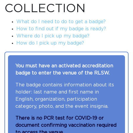
COLLECTION
What do I need to do to get a badge?
How to find out if my badge is ready?
Where do I pick up my badge?
How do I pick up my badge?
You must have an activated accreditation
badge to enter the venue of the RLSW.
The badge contains information about its
holder: last name and first name in
English, organization, participation
category, photo, and the event insignia.
There is no PCR test for COVID-19 or
document confirming vaccination required
to access the venue.