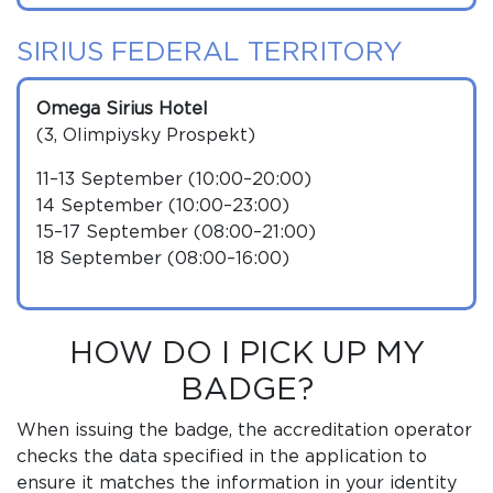
SIRIUS FEDERAL TERRITORY
Omega Sirius Hotel
(3, Olimpiysky Prospekt)
11–13 September (10:00–20:00)
14 September (10:00–23:00)
15–17 September (08:00–21:00)
18 September (08:00–16:00)
HOW DO I PICK UP MY
BADGE?
When issuing the badge, the accreditation operator
checks the data specified in the application to
ensure it matches the information in your identity