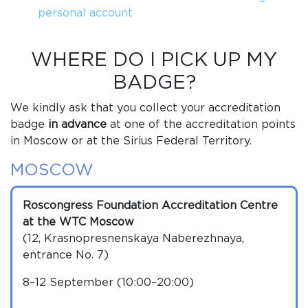
personal account
WHERE DO I PICK UP MY
BADGE?
We kindly ask that you collect your accreditation
badge
in advance
at one of the accreditation points
in Moscow or at the Sirius Federal Territory.
MOSCOW
Roscongress Foundation Accreditation Centre
at the WTC Moscow
(12, Krasnopresnenskaya Naberezhnaya,
entrance No. 7)
8–12 September (10:00–20:00)