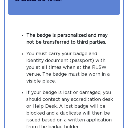
The badge is personalized and may
not be transferred to third parties.
You must carry your badge and
identity document (passport) with
you at all times when at the RLSW
venue. The badge must be worn in a
visible place.
If your badge is lost or damaged, you
should contact any accreditation desk
or Help Desk. A lost badge will be
blocked and a duplicate will then be
issued based on a written application
from the badge holder.