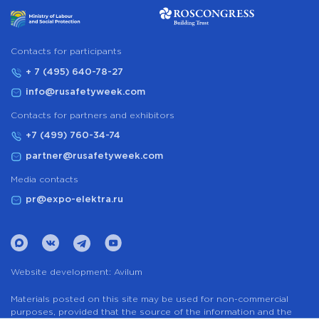
Сontacts for participants
+ 7 (495) 640-78-27
info@rusafetyweek.com
Contacts for partners and exhibitors
+7 (499) 760-34-74
partner@rusafetyweek.com
Media contacts
pr@expo-elektra.ru
Website development:
Avilum
Materials posted on this site may be used for non-commercial
purposes, provided that the source of the information and the