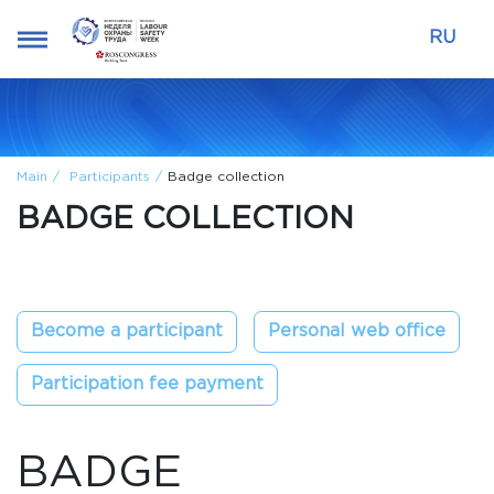
RU
Main
Participants
Badge collection
BADGE COLLECTION
Become a participant
Personal web office
Participation fee payment
BADGE