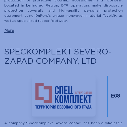
production of protective clothing, accessories, and footwear.
Located in Leningrad Region, BTR operations make disposable
protection coveralls and high-quality personal protection
equipment using DuPont’s unique nonwoven material Tyvek®, as
well as specialized rubber footwear.
More
SPECKOMPLEKT SEVERO-
ZAPAD COMPANY, LTD
Е08
A company “SpecKomplekt Severo-Zapad” has been a wholesale