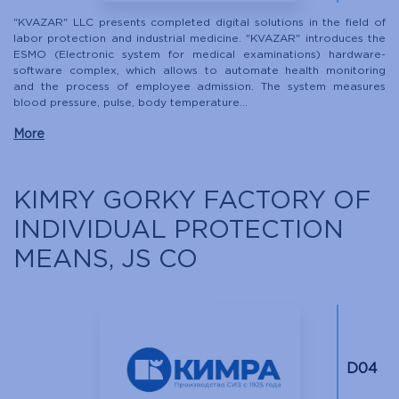
"KVAZAR" LLC presents completed digital solutions in the field of
labor protection and industrial medicine. "KVAZAR" introduces the
ESMO (Electronic system for medical examinations) hardware-
software complex, which allows to automate health monitoring
and the process of employee admission. The system measures
blood pressure, pulse, body temperature...
More
KIMRY GORKY FACTORY OF
INDIVIDUAL PROTECTION
MEANS, JS CO
D04