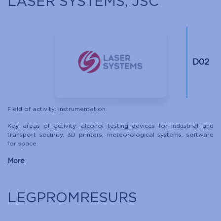
LASER SYSTEMS, JSC
D02
Field of activity: instrumentation.
Key areas of activity: alcohol testing devices for industrial and
transport security, 3D printers, meteorological systems, software
for space.
More
LEGPROMRESURS