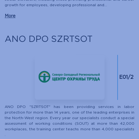
growth for employees, developing professional and...
More
ANO DPO SZRTSOT
E01/2
ANO DPO "SZRTSOT" has been providing services in labor
protection for more than 14 years, one of the leading enterprises in
the North-West region. Every year our specialists conduct a special
assessment of working conditions (SOUT) at more than 42,000
workplaces, the training center teachs more than 4,000 specialists
.