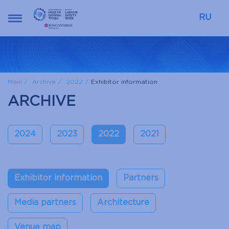
RU
Main
Archive
2022
Exhibitor information
ARCHIVE
2024
2023
2022
2021
Exhibitor information
Partners
Media partners
Architecture
Venue map