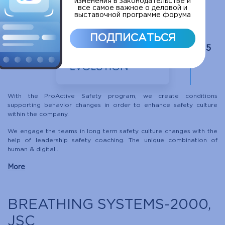
изменения в законодательстве и
все самое важное о деловой и
выставочной программе форума
ПОДПИСАТЬСЯ
C15
With the ProActive Safety program, we create conditions
supporting behavior changes in order to enhance safety culture
within the company.
We engage the teams in long term safety culture changes with the
help of leadership safety coaching. The unique combination of
human & digital...
More
BREATHING SYSTEMS-2000,
JSC