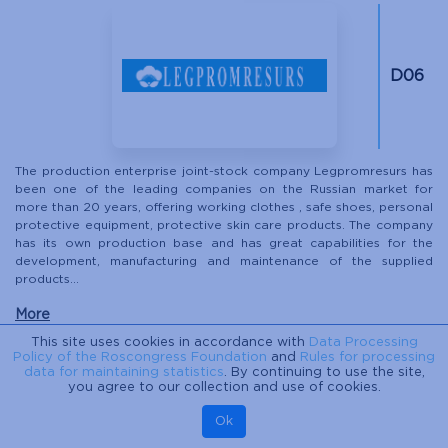
D06
The production enterprise joint-stock company Legpromresurs has
been one of the leading companies on the Russian market for
more than 20 years, offering working clothes , safe shoes, personal
protective equipment, protective skin care products. The company
has its own production base and has great capabilities for the
development, manufacturing and maintenance of the supplied
products...
More
This site uses cookies in accordance with
Data Processing
Policy of the Roscongress Foundation
and
Rules for processing
data for maintaining statistics
. By continuing to use the site,
LEDOKHODY
you agree to our collection and use of cookies.
Ok