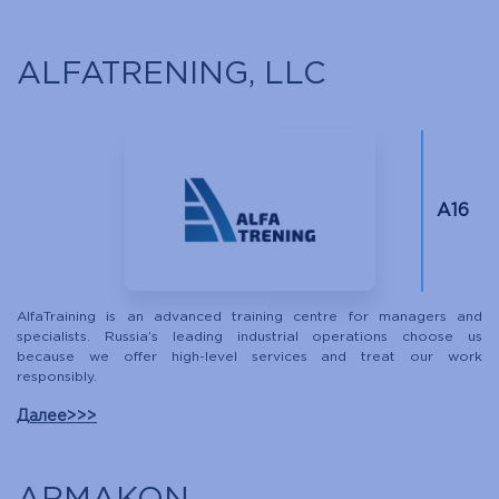
ALFATRENING, LLC
A16
AlfaTraining is an advanced training centre for managers and
specialists. Russia’s leading industrial operations choose us
because we offer high-level services and treat our work
responsibly.
Далее>>>