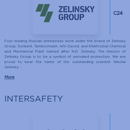
С24
Four leading Russian enterprises work under the brand of Zelinsky
Group: Sorbent, Tambovmash, Arti-Zavod, and Elektrostal Chemical
and Mechanical Plant named after N.D. Zelinsky. The mission of
Zelinsky Group is to be a symbol of unrivaled protection. We are
proud to bear the name of the outstanding scientist Nikolai
Zelinsky...
More
INTERSAFETY