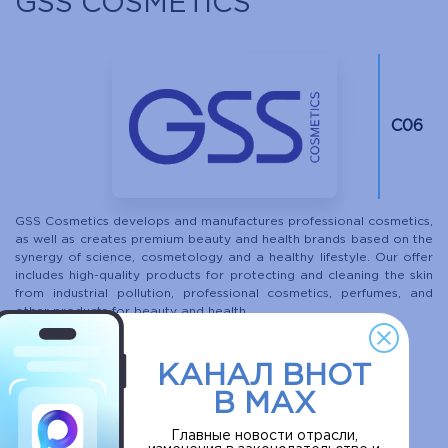
GSS COSMETICS
С06
GSS Cosmetics develops and manufactures professional cosmetics,
as well as creates premium beauty and health brands based on the
synergy of science, cosmetology and a healthy lifestyle. Our offer
includes high-quality products for protecting and cleaning the skin
from industrial pollution, professional cosmetics, perfumes, and
other products for beauty and health.
More
КАНАЛ ВНОТ
В MAX
DO IT EVOLUTION
Главные новости отрасли,