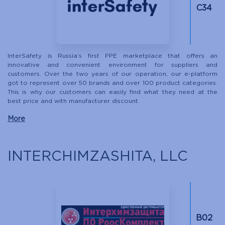
C34
InterSafety is Russia’s first PPE marketplace that offers an
innovative and convenient environment for suppliers and
customers. Over the two years of our operation, our e-platform
got to represent over 50 brands and over 100 product categories.
This is why our customers can easily find what they need at the
best price and with manufacturer discount.
More
INTERCHIMZASHITA, LLC
B02