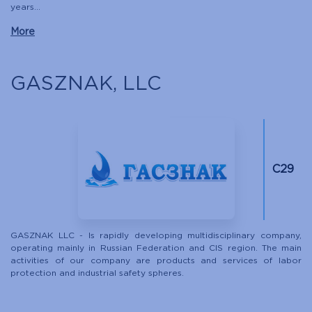
years...
More
GASZNAK, LLC
C29
GASZNAK LLC - Is rapidly developing multidisciplinary company,
operating mainly in Russian Federation and CIS region. The main
activities of our company are products and services of labor
protection and industrial safety spheres.