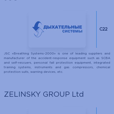
С22
JSC «Breathing Systems-2000» is one of leading suppliers and
manufacturer of the accident-response equipment such as SCBA
and self-rescuers, personal fall protection equipment, integrated
training systems, instruments and gas compressors, chemical
protection suits, warning devices, etc.
ZELINSKY GROUP Ltd