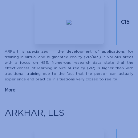
С15
ARPort is specialized in the development of applications for
training in virtual and augmented reality (VR/AR ) in various areas
with a focus on HSE. Numerous research data state that the
effectiveness of learning in virtual reality (VR) is higher than with
traditional training due to the fact that the person can actually
experience and practice in situations very closed to reality.
More
ARKHAR, LLS