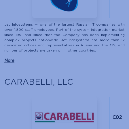
Jet Infosystems — one of the largest Russian IT companies with
over 1,800 staff employees. Part of the system integration market
since 1991 and since then the Company has been implementing
complex projects nationwide. Jet Infosystems has more than 12
dedicated offices and representatives in Russia and the CIS, and
number of projects are taken on in other countries.
More
CARABELLI, LLC
С02