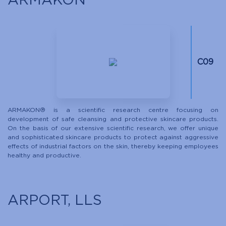
ARMAKON
C09
ARMAKON® is a scientific research centre focusing on
development of safe cleansing and protective skincare products.
On the basis of our extensive scientific research, we offer unique
and sophisticated skincare products to protect against aggressive
effects of industrial factors on the skin, thereby keeping employees
healthy and productive.
ARPORT, LLS