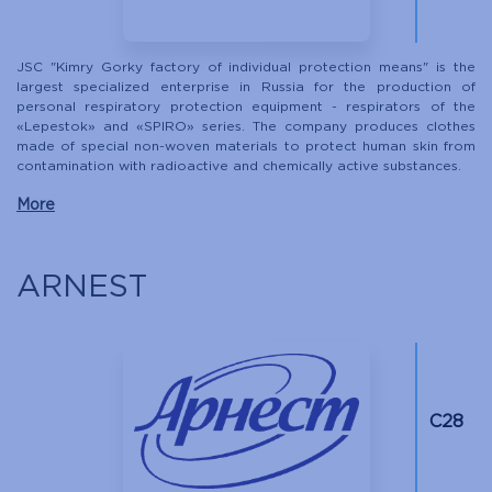
JSC "Kimry Gorky factory of individual protection means" is the
largest specialized enterprise in Russia for the production of
personal respiratory protection equipment - respirators of the
«Lepestok» and «SPIRO» series. The company produces clothes
made of special non-woven materials to protect human skin from
contamination with radioactive and chemically active substances.
More
ARNEST
С28