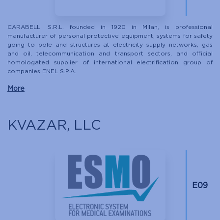
CARABELLI S.R.L. founded in 1920 in Milan, is professional
manufacturer of personal protective equipment, systems for safety
going to pole and structures at electricity supply networks, gas
and oil, telecommunication and transport sectors, and official
homologated supplier of international electrification group of
companies ENEL S.P.A.
More
KVAZAR, LLC
Е09