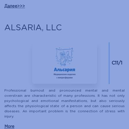
Далее>>>
ALSARIA, LLC
С11/1
Professional burnout and pronounced mental and mental
overstrain are characteristic of many professions. It has not only
psychological and emotional manifestations, but also seriously
affects the physiological state of a person and can cause serious
diseases. An important problem is the connection of stress with
injury.
More