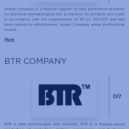
Arnest Company is a Russian supplier of new generation products
for personal dermatological skin protection. he products are made
in accordance with the requirements of TR CU 019/2011 and had
been tested for effectiveness. Arnest Company unites professional
brands...
More
BTR COMPANY
D17
BTR is safe technologies and solutions. BTR is a Russian-based