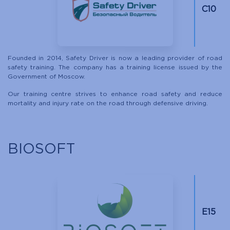
C10
Founded in 2014, Safety Driver is now a leading provider of road
safety training. The company has a training license issued by the
Government of Moscow.
Our training centre strives to enhance road safety and reduce
mortality and injury rate on the road through defensive driving.
BIOSOFT
Е15