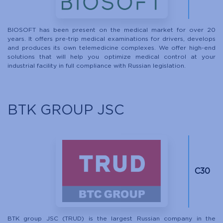
BIOSOFT has been present on the medical market for over 20
years. It offers pre-trip medical examinations for drivers, develops
and produces its own telemedicine complexes. We offer high-end
solutions that will help you optimize medical control at your
industrial facility in full compliance with Russian legislation.
BTK GROUP JSC
C30
BTK group JSC (TRUD) is the largest Russian company in the