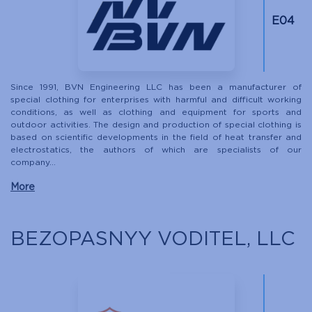
Е04
Since 1991, BVN Engineering LLC has been a manufacturer of
special clothing for enterprises with harmful and difficult working
conditions, as well as clothing and equipment for sports and
outdoor activities. The design and production of special clothing is
based on scientific developments in the field of heat transfer and
electrostatics, the authors of which are specialists of our
company...
More
BEZOPASNYY VODITEL, LLC