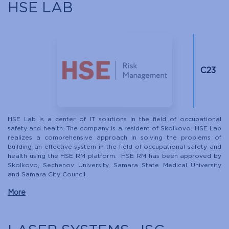
HSE LAB
С23
HSE Lab is a center of IT solutions in the field of occupational
safety and health. The company is a resident of Skolkovo. HSE Lab
realizes a comprehensive approach in solving the problems of
building an effective system in the field of occupational safety and
health using the HSE RM platform. HSE RM has been approved by
Skolkovo, Sechenov University, Samara State Medical University
and Samara City Council.
More