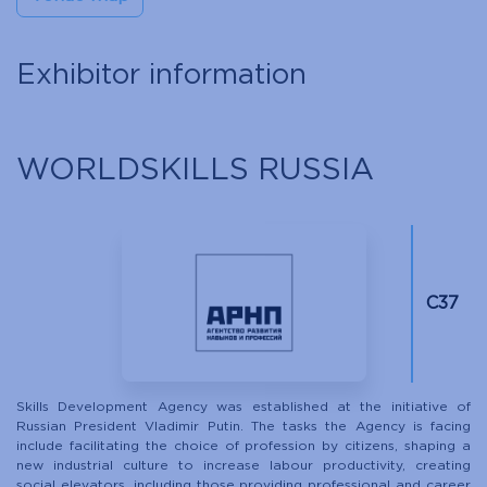
Exhibitor information
WORLDSKILLS RUSSIA
C37
Skills Development Agency was established at the initiative of
Russian President Vladimir Putin. The tasks the Agency is facing
include facilitating the choice of profession by citizens, shaping a
new industrial culture to increase labour productivity, creating
social elevators, including those providing professional and career