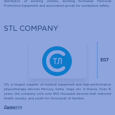
distributor of working clothes, working footwear, Personal
Protective Equipment and associated goods for workplace safety.
STL COMPANY
Е07
STL is largest supplier of medical equipment and high-performance
physiotherapy devices Mercury, Delta, Vega, etc. in Russia. Over 15
years, the company sold over 850 thousand devices that restored
health, beauty, and youth for thousands of families.
Далее>>>