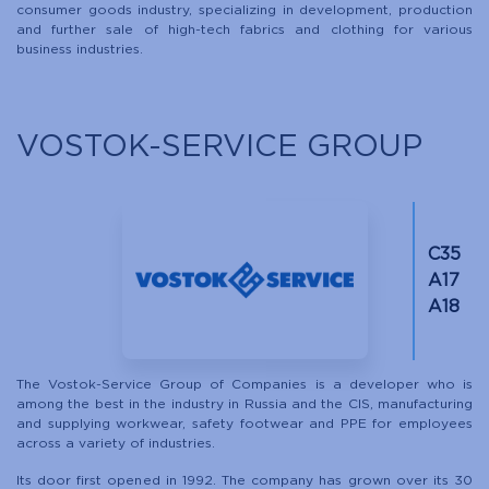
consumer goods industry, specializing in development, production
and further sale of high-tech fabrics and clothing for various
business industries.
VOSTOK-SERVICE GROUP
C35
A17
A18
The Vostok-Service Group of Companies is a developer who is
among the best in the industry in Russia and the CIS, manufacturing
and supplying workwear, safety footwear and PPE for employees
across a variety of industries.
Its door first opened in 1992. The company has grown over its 30