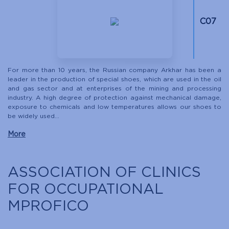
С07
For more than 10 years, the Russian company Arkhar has been a
leader in the production of special shoes, which are used in the oil
and gas sector and at enterprises of the mining and processing
industry. A high degree of protection against mechanical damage,
exposure to chemicals and low temperatures allows our shoes to
be widely used...
More
ASSOCIATION OF CLINICS
FOR OCCUPATIONAL
MPROFICO