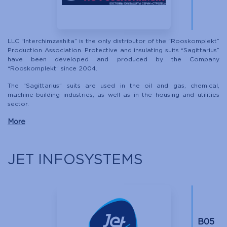
LLC “Interchimzashita” is the only distributor of the “Rooskomplekt”
Production Association. Protective and insulating suits “Sagittarius”
have been developed and produced by the Company
“Rooskomplekt” since 2004.
The “Sagittarius” suits are used in the oil and gas, chemical,
machine-building industries, as well as in the housing and utilities
sector.
More
JET INFOSYSTEMS
B05