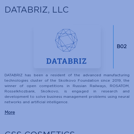
DATABRIZ, LLC
B02
DATABRIZ has been a resident of the advanced manufacturing
technologies cluster of the Skolkovo Foundation since 2019, the
winner of open competitions in Russian Railways, ROSATOM,
Rosselkhozbank, Skolkovo, is engaged in research and
development to solve business management problems using neural
networks and artificial intelligence.
More