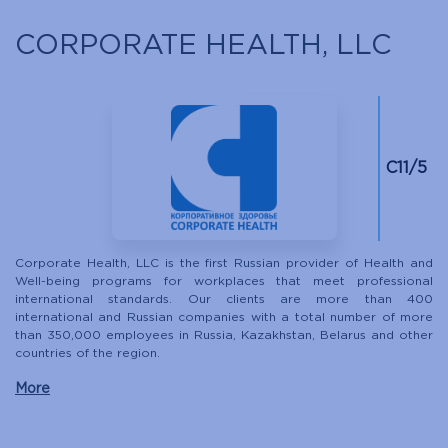
CORPORATE HEALTH, LLC
С11/5
Corporate Health, LLC is the first Russian provider of Health and
Well-being programs for workplaces that meet professional
international standards. Our clients are more than 400
international and Russian companies with a total number of more
than 350,000 employees in Russia, Kazakhstan, Belarus and other
countries of the region.
More