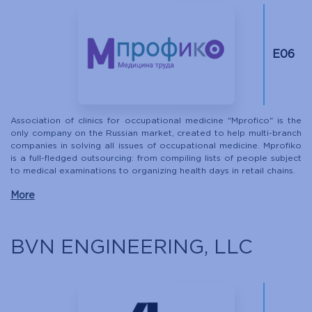
Е06
Association of clinics for occupational medicine "Mprofico" is the
only company on the Russian market, created to help multi-branch
companies in solving all issues of occupational medicine. Mprofiko
is a full-fledged outsourcing: from compiling lists of people subject
to medical examinations to organizing health days in retail chains.
More
BVN ENGINEERING, LLC