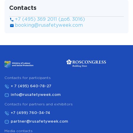
Contacts
+7 (495) 369 2011 (доб. 3016)
booking@rusafetyweek.com
Сontacts for participants
+ 7 (495) 640-78-27
info@rusafetyweek.com
Contacts for partners and exhibitors
+7 (499) 760-34-74
partner@rusafetyweek.com
Media contacts