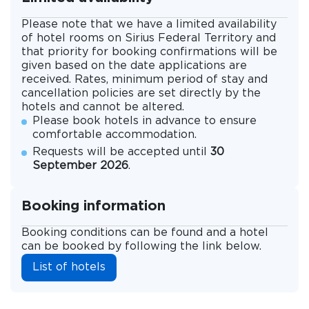
Please note that we have a limited availability
of hotel rooms on Sirius Federal Territory and
that priority for booking confirmations will be
given based on the date applications are
received. Rates, minimum period of stay and
cancellation policies are set directly by the
hotels and cannot be altered.
Please book hotels in advance to ensure
comfortable accommodation.
Requests will be accepted until
30
September 2026
.
Booking information
Booking conditions can be found and a hotel
can be booked by following the link below.
List of hotels