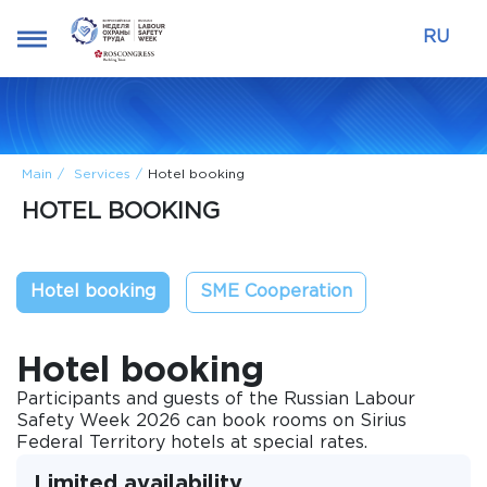
RU
Main
Services
Hotel booking
HOTEL BOOKING
Hotel booking
SME Cooperation
Hotel booking
Participants and guests of the Russian Labour
Safety Week 2026 can book rooms on Sirius
Federal Territory hotels at special rates.
Limited availability